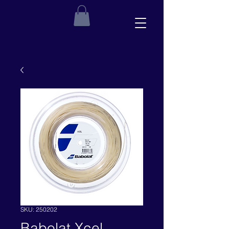
SKU: 250202
Babolat Xcel