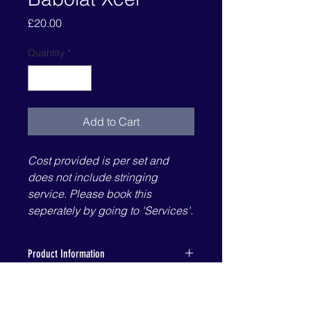
Price
£20.00
Quantity
*
Add to Cart
Cost provided is per set and
does not include stringing
service. Please book this
seperately by going to 'Services'.
Product Information
Information provided by Babolat's
Specifications
website:
XCEL is the next best string to